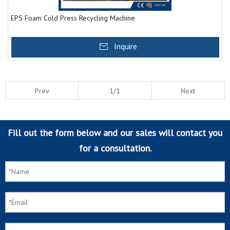
EPS Foam Cold Press Recycling Machine
Inquire
Prev
1/1
Next
Fill out the form below and our sales will contact you
for a consultation.