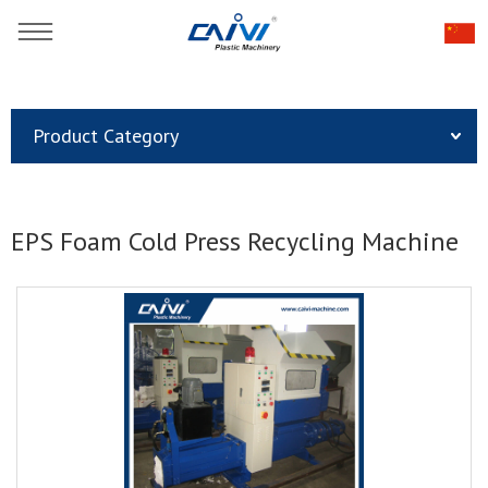
You are here：
Home
»
Products
»
Product Category
Plastic Recycling & Pelletizing Line
»
EPS Foam Cold Press Recycling Machine
EPS Foam Cold Press Recycling Machine