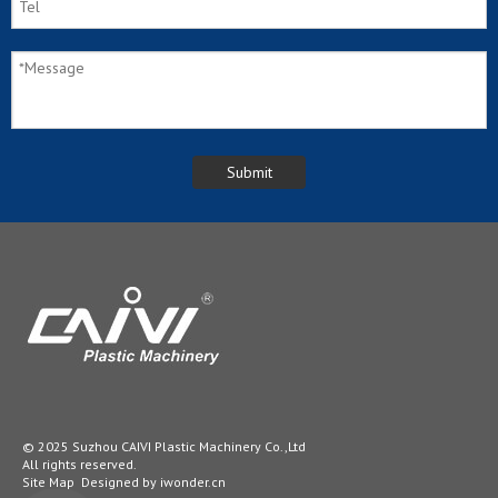
© 2025 Suzhou CAIVI Plastic Machinery Co.,Ltd
All rights reserved.
Site Map
Designed by
iwonder.cn