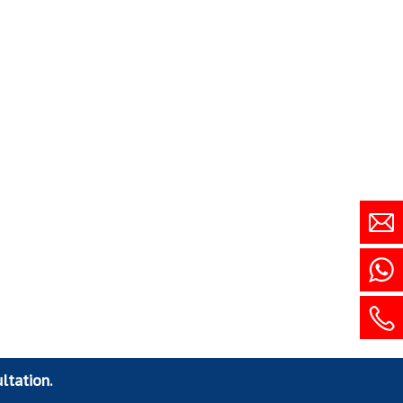
ltation.