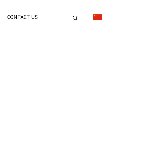
CONTACT US