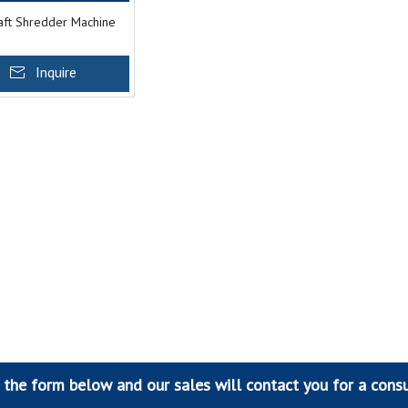
aft Shredder Machine
Inquire
t the form below and our sales will contact you for a consu