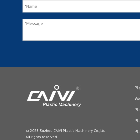
Pl
Wa
Pl
Pl
© 2025 Suzhou CAIVI Plastic Machinery Co.,Ltd
Pl
All rights reserved.