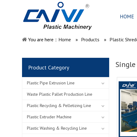
HOME
You are here：
Home
»
Products
»
Plastic Shred
Single
Product Category
Plastic Pipe Extrusion Line
Waste Plastic Pallet Production Line
Plastic Recycling & Pelletizing Line
Plastic Extruder Machine
Plastic Washing & Recycling Line