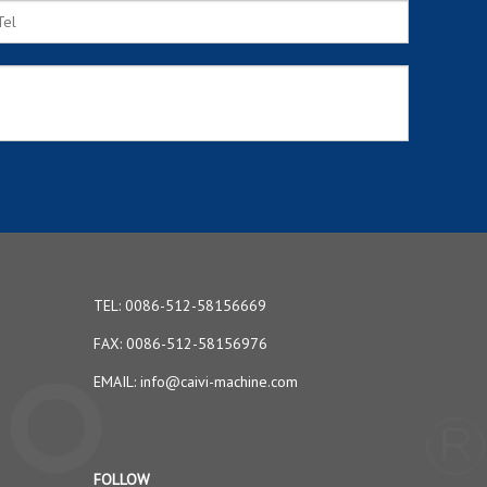
TEL: 0086-512-58156669
FAX: 0086-512-58156976
EMAIL:
info@caivi-machine.com
FOLLOW