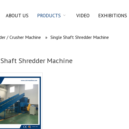
ABOUT US
PRODUCTS
VIDEO
EXHIBITIONS
der / Crusher Machine
»
Single Shaft Shredder Machine
 Shaft Shredder Machine