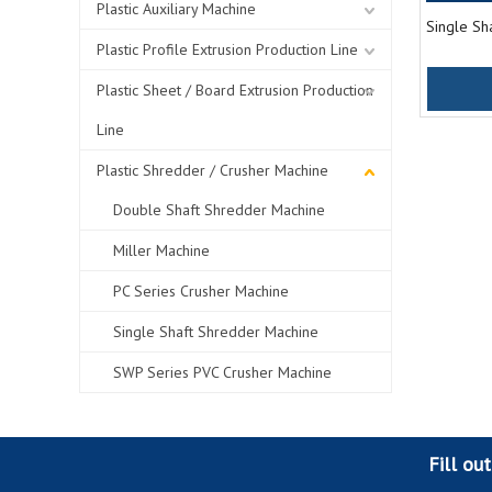
Plastic Auxiliary Machine
Single Sh
Plastic Profile Extrusion Production Line
Plastic Sheet / Board Extrusion Production
Line
Plastic Shredder / Crusher Machine
Double Shaft Shredder Machine
Miller Machine
PC Series Crusher Machine
Single Shaft Shredder Machine
SWP Series PVC Crusher Machine
Fill ou