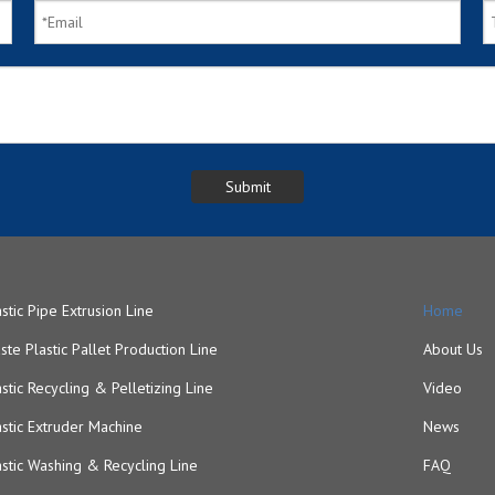
astic Pipe Extrusion Line
Home
ste Plastic Pallet Production Line
About Us
astic Recycling & Pelletizing Line
Video
astic Extruder Machine
News
astic Washing & Recycling Line
FAQ