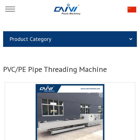
You are here：
Home
»
Products
»
Plastic Pipe Extrusion Line
»
Product Category
PVC/PE Pipe Threading Machine
PVC/PE Pipe Threading Machine