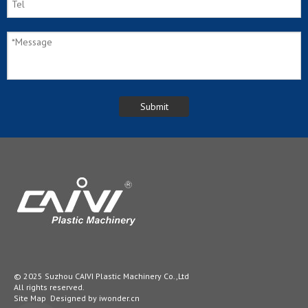
© 2025 Suzhou CAIVI Plastic Machinery Co.,Ltd
All rights reserved.
Site Map
Designed by
iwonder.cn