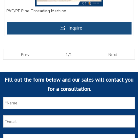
PVC/PE Pipe Threading Machine
Inquire
Prev
1/1
Next
Fill out the form below and our sales will contact you
for a consultation.