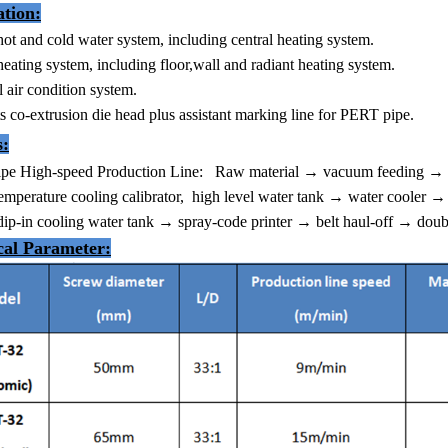
ation:
hot and cold water system, including central heating system.
heating system, including floor,wall and radiant heating system.
l air condition system.
s co-extrusion die head plus assistant marking line for PERT pipe.
s:
pe High-speed Production Line:
Raw material → vacuum feeding → ma
mperature cooling calibrator, high level water tank → water cooler → 
ip-in cooling water tank → spray-code printer → belt haul-off → doub
cal Parameter
: