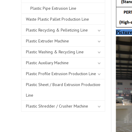
Plastic Pipe Extrusion Line
Waste Plastic Pallet Production Line
Plastic Recycling & Pelletizing Line
Picture
Plastic Extruder Machine
Plastic Washing & Recycling Line
Plastic Auxiliary Machine
Plastic Profile Extrusion Production Line
Plastic Sheet / Board Extrusion Production
Line
Plastic Shredder / Crusher Machine