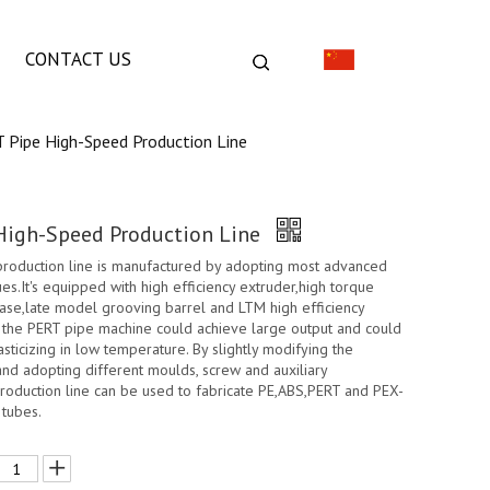
CONTACT US
 Pipe High-Speed Production Line
High-Speed Production Line
production line is manufactured by adopting most advanced
s.It's equipped with high efficiency extruder,high torque
ase,late model grooving barrel and LTM high efficiency
, the PERT pipe machine could achieve large output and could
asticizing in low temperature. By slightly modifying the
and adopting different moulds, screw and auxiliary
roduction line can be used to fabricate PE,ABS,PERT and PEX-
 tubes.