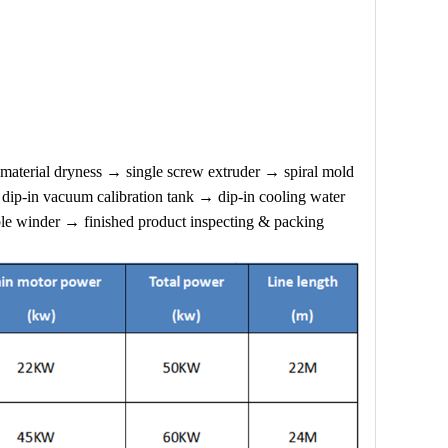
terial dryness → single screw extruder → spiral mold
dip-in vacuum calibration tank → dip-in cooling water
le winder → finished product inspecting & packing