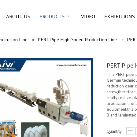
ABOUT US
PRODUCTS
VIDEO
EXHIBITIONS
Extrusion Line
»
PERT Pipe High-Speed Production Line
»
PERT
PERT Pipe 
This PERT pipe 
German technique
reduction gear c
screw,therefore
really realize pl
production line 
equipment,this p
B and laminated
Quantity: