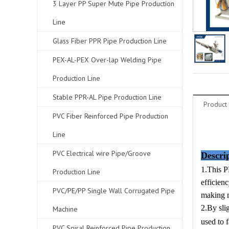
3 Layer PP Super Mute Pipe Production
Line
Glass Fiber PPR Pipe Production Line
PEX-AL-PEX Over-lap Welding Pipe
Production Line
Stable PPR-AL Pipe Production Line
Product 
PVC Fiber Reinforced Pipe Production
Line
PVC Electrical wire Pipe/Groove
Descri
1.This P
Production Line
efficien
PVC/PE/PP Single Wall Corrugated Pipe
making m
2.By sli
Machine
used to
PVC Spiral Reinforced Pipe Production