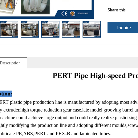
Share this:
Inquire
Description
PERT Pipe High-speed Pro
ption
:
ERT plastic pipe production line is manufactured by adopting most ad
cy extruder,high torque reduction gear case,late model grooving barrel
achine could achieve large output and could really realize plasticizing
ghtly modifying the production line and adopting different moulds,screw
 fabricate PE,ABS,PERT and PEX-B and laminated tubes.