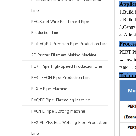
Applic
Line
1.Build 
2.Build 
PVC Steel Wire Reinforced Pipe
3.Centra
Production Line
4. Adopt
Proces
PE/PVC/PU Precision Pipe Production Line
PERT Pi
3D Printer Filament Making Machine
→ low te
PERT Pipe High-Speed Production Line
tank → d
Techni
PERT EVOH Pipe Production Line
PEX-A Pipe Machine
PVC/PE Pipe Threading Machine
PVC/PE Pipe Slotting machine
PEX-AL-PEX Butt Welding Pipe Production
Line