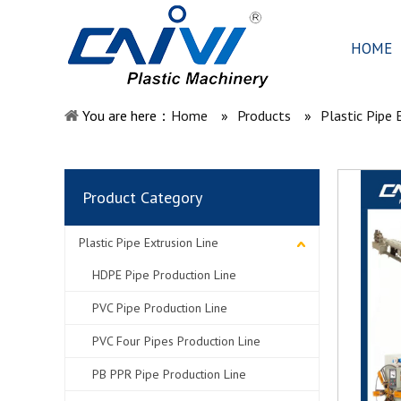
HOME
You are here：
Home
»
Products
»
Plastic Pipe 
Product Category
Plastic Pipe Extrusion Line
HDPE Pipe Production Line
PVC Pipe Production Line
PVC Four Pipes Production Line
PB PPR Pipe Production Line