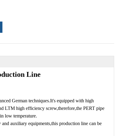
duction Line
vanced German techniques.It's equipped with high
 and LTM high efficiency screw,therefore,the PERT pipe
 in low temperature.
 and auxiliary equipments,this production line can be