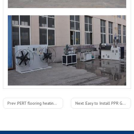
Prev :
PERT flooring heating Pipe plastic extruder line
Next :
Easy to Install PPR Glass Fiber Pipe Production Line