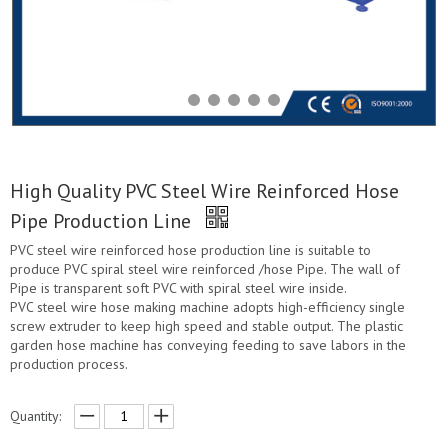
High Quality PVC Steel Wire Reinforced Hose
Pipe Production Line
PVC steel wire reinforced hose production line is suitable to
produce PVC spiral steel wire reinforced /hose Pipe. The wall of
Pipe is transparent soft PVC with spiral steel wire inside.
PVC steel wire hose making machine adopts high-efficiency single
screw extruder to keep high speed and stable output. The plastic
garden hose machine has conveying feeding to save labors in the
production process.
Quantity: