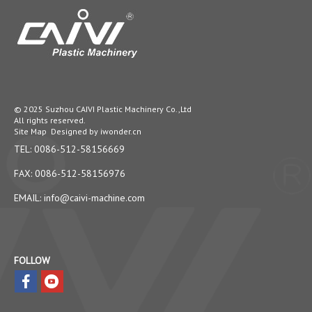
© 2025 Suzhou CAIVI Plastic Machinery Co.,Ltd
All rights reserved.
Site Map
Designed by
iwonder.cn
TEL: 0086-512-58156669
FAX: 0086-512-58156976
EMAIL:
info@caivi-machine.com
FOLLOW