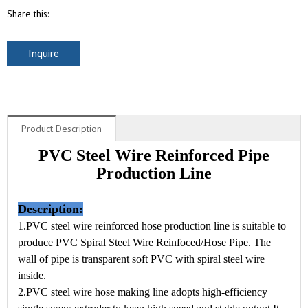
Share this:
Inquire
Product Description
PVC Steel Wire Reinforced Pipe
Production Line
Description:
1.PVC steel wire reinforced hose production line is suitable to
produce PVC Spiral Steel Wire Reinfoced/Hose Pipe. The
wall of pipe is transparent soft PVC with spiral steel wire
inside.
2.PVC steel wire hose making line adopts high-efficiency