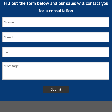
Fill out the form below and our sales will contact you
for a consultation.