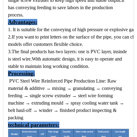
single screw extruder to keep high speed and stable output.
It
has conveying feeding to save labors in the production
process.
Advantages:
1. It is suitable for the conveying of high pressure or explosive ga
2.If you want to print letters on the surface of the pipe, you can ch
models offer customers flexible choice.
3.The final products has two layers: one is PVC layer, insinde
is steel wire.With automatic design, it is easy to operate and
stable to maintain long working condition.
Processing:
PVC Steel Wire Reinforced Pipe Production Line:
Raw
material & additive → mixing → granulating → conveying
feeding → single screw extruder → steel wire forming
machine → extruding mould → spray cooling water tank →
belt haul-off → winder → finished product inspecting &
packing
technical parameters: