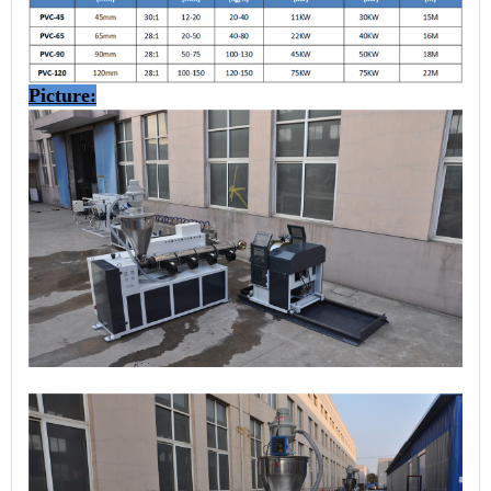
Picture: