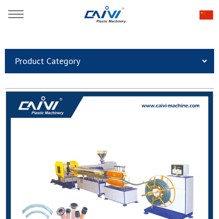
You are here：
Home
»
Products
»
Plastic Pipe Extrusion Line
»
Product Category
Plastic Pipe Extrusion Line
»
High Quality PVC Steel Wire Reinforced Hose Pipe
Production Line