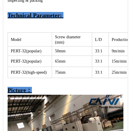
inspecting & packing
Technical Parameter
:
Screw diameter
Model
L/D
Production 
(mm)
PERT-32(popular)
50mm
33:1
9m/min
PERT-32(popular)
65mm
33:1
15m/min
PERT-32(high-speed)
75mm
33:1
25m/min
Picture：