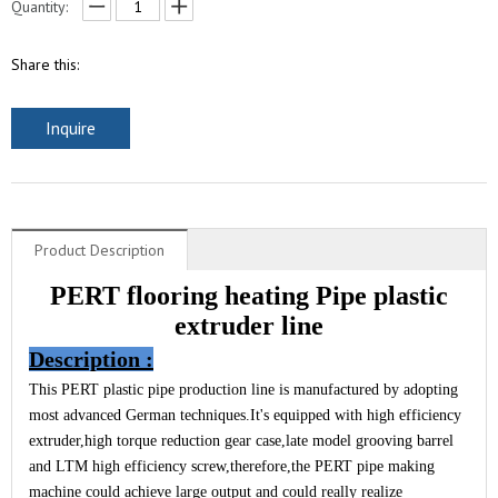
Quantity:
Share this:
Inquire
Product Description
PERT flooring heating Pipe plastic
extruder line
Description
:
This PERT plastic pipe production line is manufactured by adopting
most advanced German techniques.It's equipped with high efficiency
extruder,high torque reduction gear case,late model grooving barrel
and LTM high efficiency screw,therefore,the PERT pipe making
machine could achieve large output and could really realize