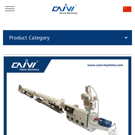
You are here：
Home
»
Products
»
Plastic Pipe Extrusion Line
»
Product Category
Plastic Pipe Extrusion Line
»
PERT flooring heating Pipe plastic extruder line