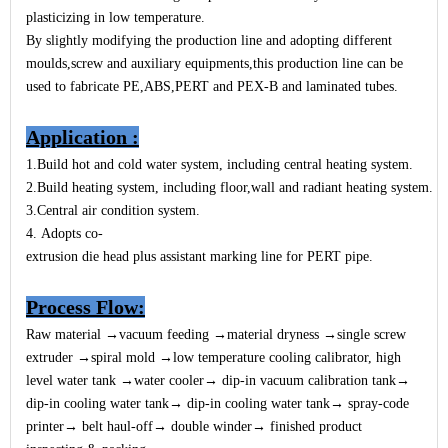
plasticizing in low temperature.
By slightly modifying the production line and adopting different
moulds,screw and auxiliary equipments,this production line can be
used to fabricate PE,ABS,PERT and PEX-B and laminated tubes.
Application
:
1.
Build hot and cold water system, including central heating system.
2.Build heating system, including floor,wall and radiant heating system.
3.Central air condition system.
4. Adopts
co-
extrusion die head plus assistant marking line for PERT pipe.
Process Flow
:
Raw material →vacuum feeding →material dryness →single screw
extruder →spiral mold →low temperature cooling calibrator, high
level water tank →water cooler→ dip-in vacuum calibration tank→
dip-in cooling water tank→ dip-in cooling water tank→ spray-code
printer→
belt haul-off→ double winder→ finished product