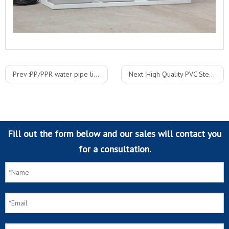
Prev :
PP/PPR water pipe line/plastic pipe extruding line
Next :
High Quality PVC Steel Wire Reinforced Hose Pipe Production Line
Fill out the form below and our sales will contact you
for a consultation.