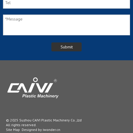
© 2025 Suzhou CAIVI Plastic Machinery Co.,Ltd
All rights reserved.
Site Map
Designed by
iwonder.cn