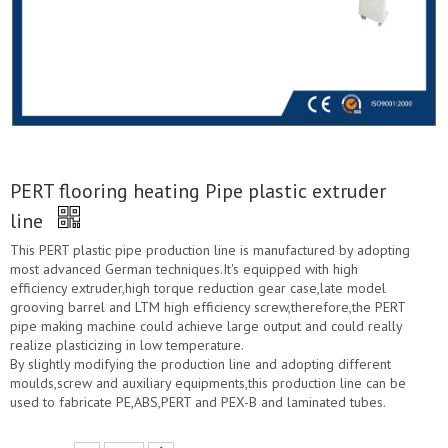
PERT flooring heating Pipe plastic extruder
line
This PERT plastic pipe production line is manufactured by adopting
most advanced German techniques.It's equipped with high
efficiency extruder,high torque reduction gear case,late model
grooving barrel and LTM high efficiency screw,therefore,the PERT
pipe making machine could achieve large output and could really
realize plasticizing in low temperature.
By slightly modifying the production line and adopting different
moulds,screw and auxiliary equipments,this production line can be
used to fabricate PE,ABS,PERT and PEX-B and laminated tubes.